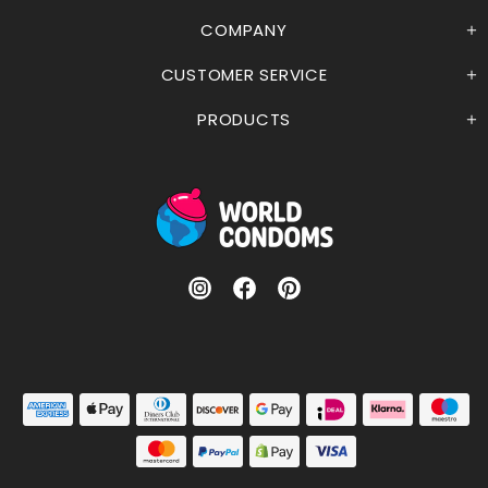
COMPANY
CUSTOMER SERVICE
PRODUCTS