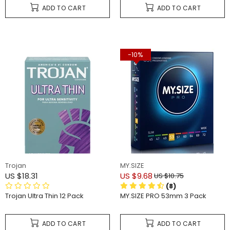
ADD TO CART
ADD TO CART
-10%
Trojan
MY.SIZE
US $18.31
US $9.68
US $10.75
(8)
Trojan Ultra Thin 12 Pack
MY.SIZE PRO 53mm 3 Pack
ADD TO CART
ADD TO CART