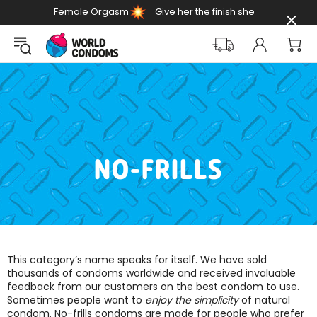
Female Orgasm
Give her the finish she
Day
deserves
NO-FRILLS
This category’s name speaks for itself. We have sold
thousands of condoms worldwide and received invaluable
feedback from our customers on the best condom to use.
Sometimes people want to
enjoy the simplicity
of natural
condom. No-frills condoms are made for people who prefer