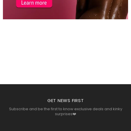
COSMOPOLIS
LOREMOUS
COSMOPOLIS
GET NEWS FIRST
Subscribe and be the first to know exclusive deals and kinky
surprises❤️