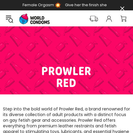
Female Orgasm
Give her the finish she
Day
deserves
PROWLER
RED
Step into the bold world of Prowler Red, a brand renowned for
its diverse collection of adult products with a distinct focus
on gay fetish gear and accessories. Prowler Red offers
everything from premium leather restraints and fetish
apparel to stimulating toys, lubricants, and essential hygiene