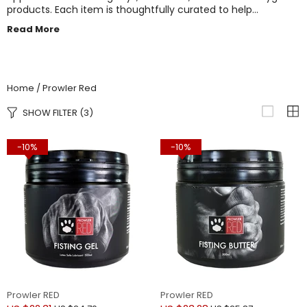
products. Each item is thoughtfully curated to help
individuals and couples explore their fantasies and elevate
Read More
their intimate experiences. With a focus on quality materials
and adventurous designs, Prowler Red empowers you to
push boundaries and embrace pleasure on your own terms.
Home
Prowler Red
SHOW FILTER
(3)
-10%
-10%
Prowler RED
Prowler RED