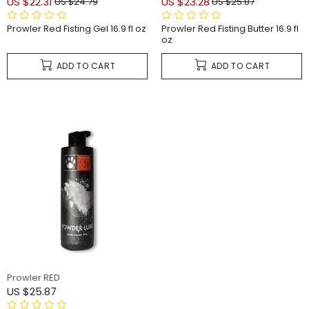
US $22.31
US $23.28
US $24.79
US $25.87
Prowler Red Fisting Gel 16.9 fl oz
Prowler Red Fisting Butter 16.9 fl
oz
ADD TO CART
ADD TO CART
Prowler RED
US $25.87