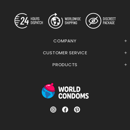
COMPANY
CUSTOMER SERVICE
PRODUCTS