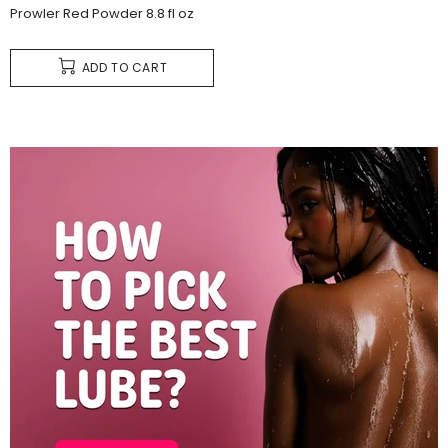
Prowler Red Powder 8.8 fl oz
ADD TO CART