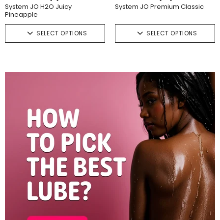
System JO H2O Juicy
System JO Premium Classic
Pineapple
SELECT OPTIONS
SELECT OPTIONS