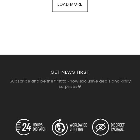
LOAD MORE
COSMOPOLIS
LOREMOUS
COSMOPOLIS
GET NEWS FIRST
Subscribe and be the first to know exclusive deals and kinky
surprises❤️