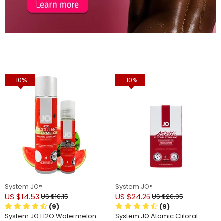
-10%
-10%
System JO®
System JO®
US $14.53
US $24.26
US $16.15
US $26.95
(9)
(9)
System JO H2O Watermelon
System JO Atomic Clitoral