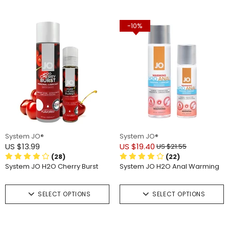
-10%
System JO®
System JO®
US $13.99
US $19.40
US $21.55
(28)
(22)
System JO H2O Cherry Burst
System JO H2O Anal Warming
SELECT OPTIONS
SELECT OPTIONS