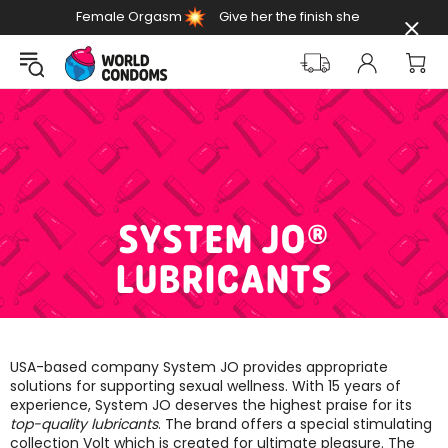
Female Orgasm
Give her the finish she
Day
deserves
SYSTEM JO®
LUBRICANTS
USA-based company System JO provides appropriate
solutions for supporting sexual wellness. With 15 years of
experience, System JO deserves the highest praise for its
top-quality lubricants
. The brand offers a special stimulating
collection Volt which is created for ultimate pleasure. The