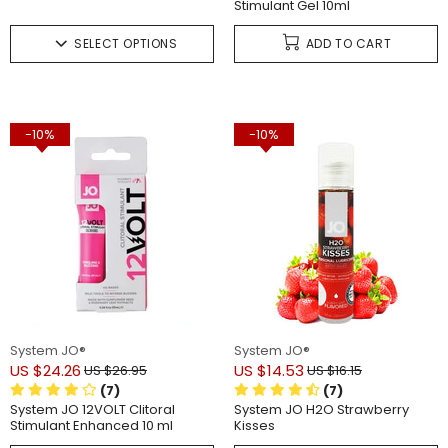
Stimulant Gel 10ml
SELECT OPTIONS
ADD TO CART
-10%
-10%
System JO®
System JO®
US $24.26
US $14.53
US $26.95
US $16.15
(7)
(7)
System JO 12VOLT Clitoral
System JO H2O Strawberry
Stimulant Enhanced 10 ml
Kisses