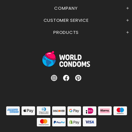
COMPANY
CUSTOMER SERVICE
PRODUCTS