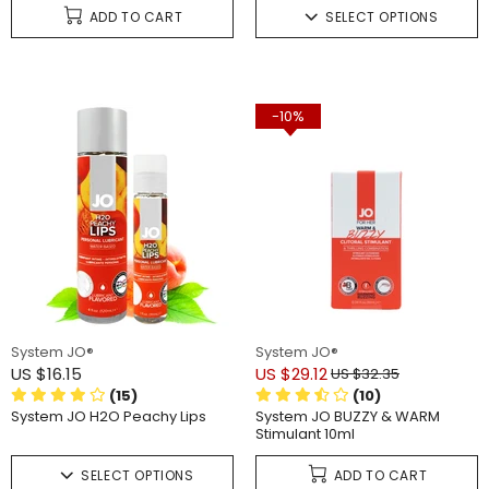
ADD TO CART
SELECT OPTIONS
-10%
System JO®
System JO®
US $16.15
US $29.12
US $32.35
(15)
(10)
System JO H2O Peachy Lips
System JO BUZZY & WARM
Stimulant 10ml
SELECT OPTIONS
ADD TO CART