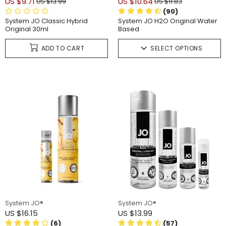
US $9.71
US $10.64
US $13.99
US $11.83
(90)
System JO Classic Hybrid
System JO H2O Original Water
Original 30ml
Based
ADD TO CART
SELECT OPTIONS
System JO®
System JO®
US $16.15
US $13.99
(6)
(57)