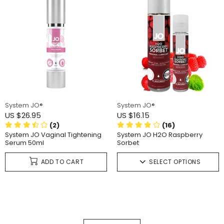
System JO®
System JO®
US $26.95
US $16.15
(2)
(16)
System JO Vaginal Tightening
System JO H2O Raspberry
Serum 50ml
Sorbet
ADD TO CART
SELECT OPTIONS