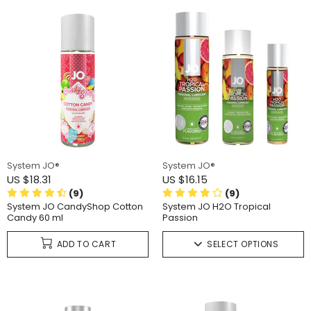
System JO®
System JO®
US $18.31
US $16.15
(9)
(9)
System JO CandyShop Cotton
System JO H2O Tropical
Candy 60 ml
Passion
ADD TO CART
SELECT OPTIONS