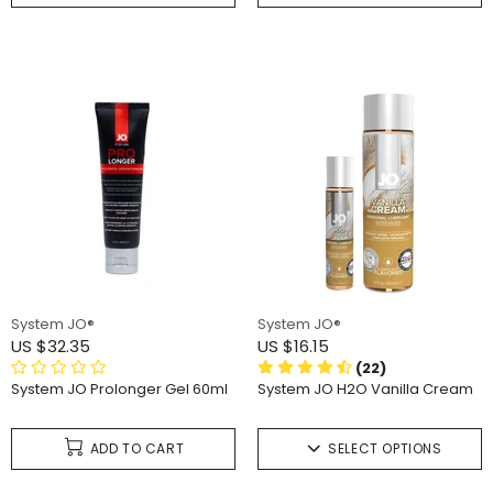
System JO®
System JO®
US $32.35
US $16.15
(22)
System JO Prolonger Gel 60ml
System JO H2O Vanilla Cream
ADD TO CART
SELECT OPTIONS