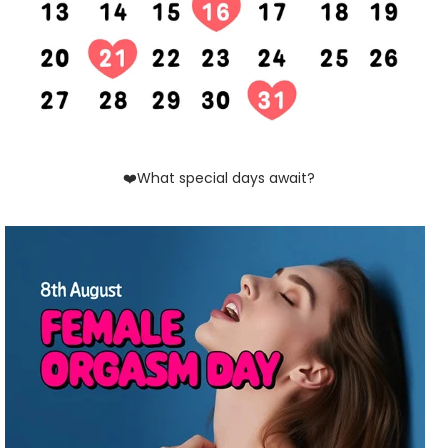
❤️What special days await?