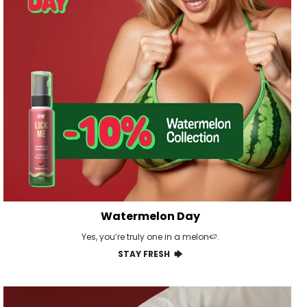
Watermelon Day
Yes, you’re truly one in a melon🍉.
STAY FRESH 🡆