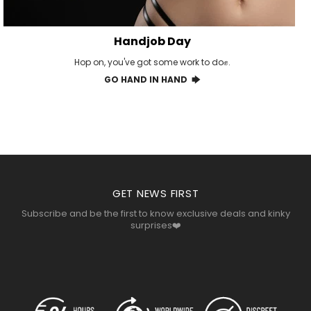
Handjob Day
Hop on, you've got some work to do✊.
GO HAND IN HAND 🡆
GET NEWS FIRST
Subscribe and be the first to know exclusive deals and kinky
surprises❤️