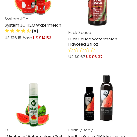
System JO®
System JO H2O Watermelon
(9)
Fuck Sauce
US $16.15
from
US $14.53
Fuck Sauce Watermelon
Flavored 2 fl oz
US $9.67
US $6.37
ID
Earthly Body
ID Frutopia Watermelon 30ml
Earthly Body EDIBLE Massage