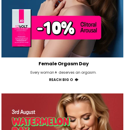
Female Orgasm Day
Every woman👩 deserves an orgasm.
REACH BIG O 🡆