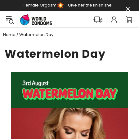
Female Orgasm
Give her the finish she
Day
deserves
Home
Watermelon Day
Watermelon Day