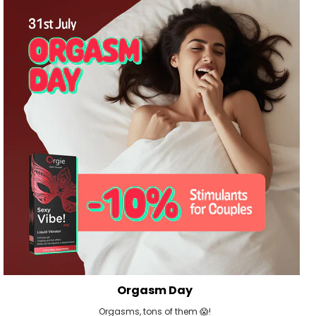
Orgasm Day
Orgasms, tons of them 😱!