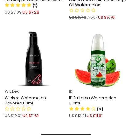
Oil Watermelon
(1)
US $8.09
US $7.28
US $6.43
from
US $5.79
Wicked
ID
Wicked Watermelon
ID Frutopia Watermelon
Flavored 60ml
100ml
(5)
US $12.91
US $11.61
US $12.91
US $11.61