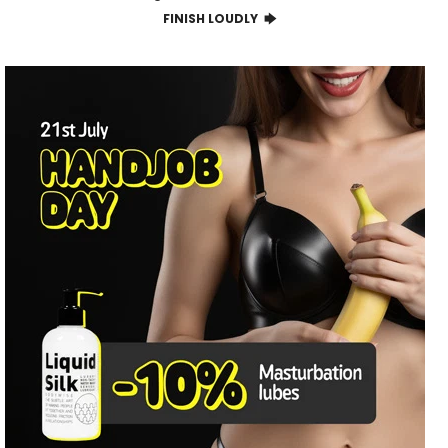
FINISH LOUDLY 🡆