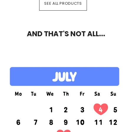
SEE ALL PRODUCTS
AND THAT'S NOT ALL...