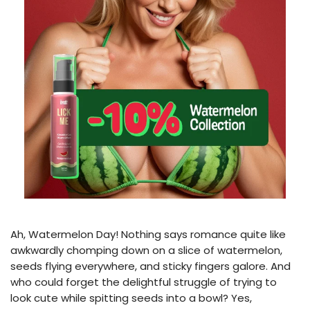
Ah, Watermelon Day! Nothing says romance quite like
awkwardly chomping down on a slice of watermelon,
seeds flying everywhere, and sticky fingers galore. And
who could forget the delightful struggle of trying to
look cute while spitting seeds into a bowl? Yes,