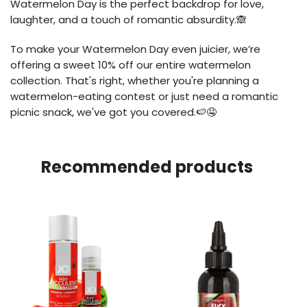
Watermelon Day is the perfect backdrop for love,
laughter, and a touch of romantic absurdity.🙈
To make your Watermelon Day even juicier, we’re
offering a sweet 10% off our entire watermelon
collection. That's right, whether you're planning a
watermelon-eating contest or just need a romantic
picnic snack, we've got you covered.🍉🤤
Recommended products