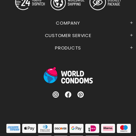
COMPANY
CUSTOMER SERVICE
PRODUCTS