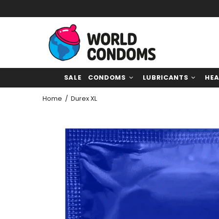
SALE
CONDOMS
LUBRICANTS
HEA
Home
Durex XL