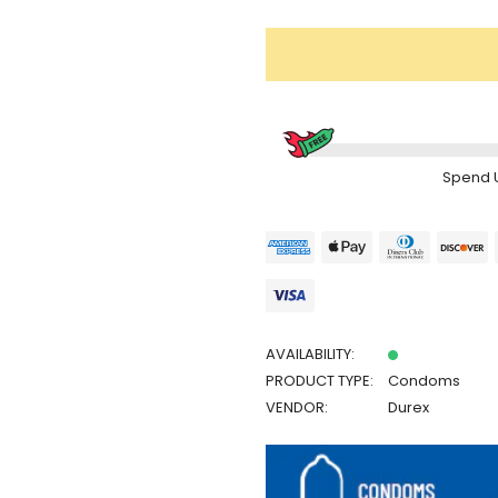
Spend
AVAILABILITY:
PRODUCT TYPE:
Condoms
VENDOR:
Durex