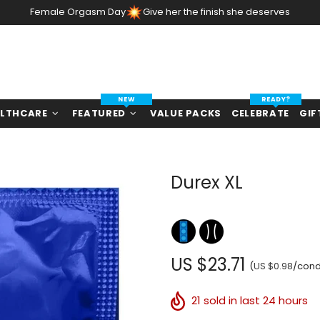
Female Orgasm Day
Give her the finish she deserves
NEW
READY?
LTHCARE
FEATURED
VALUE PACKS
CELEBRATE
GIF
Durex XL
US $23.71
(
US $0.98
/con
21
sold in last 24 hours