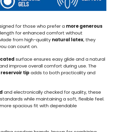
signed for those who prefer a
more generous
d length for enhanced comfort without
. Made from high-quality
natural latex
, they
you can count on.
ricated
surface ensures easy glide and a natural
n and improve overall comfort during use. The
a
reservoir tip
adds to both practicality and
ed
and electronically checked for quality, these
andards while maintaining a soft, flexible feel.
a more spacious fit with dependable
 leading condom brands, known for combining