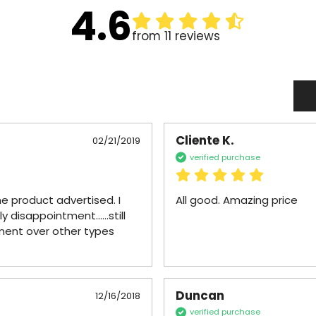
4.6
from 11 reviews
Cliente K.
02/21/2019
verified purchase
e product advertised. I 
All good. Amazing price
disappointment......still 
ment over other types 
Duncan
12/16/2018
verified purchase