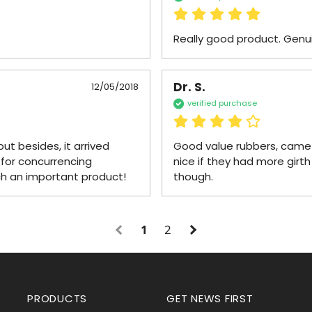
Really good product. Genu
Dr. S.
12/05/2018
verified purchase
ut besides, it arrived 
Good value rubbers, came un
for concurrencing 
nice if they had more girth
ch an important product!
though.
1
2
PRODUCTS
GET NEWS FIRST