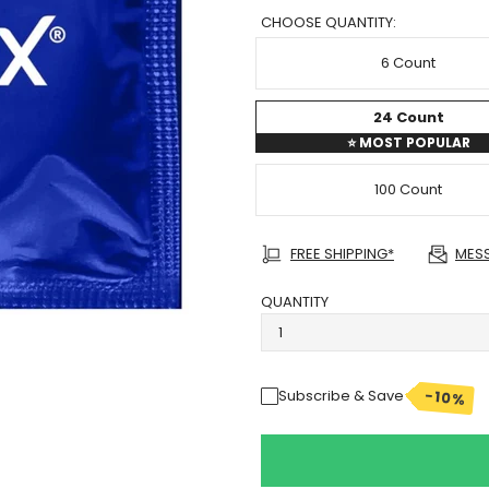
CHOOSE QUANTITY:
6 Count
24 Count
⭐
MOST POPULAR
100 Count
FREE SHIPPING*
MES
QUANTITY
-10%
Subscribe & Save