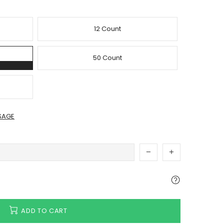
12 Count
50 Count
SAGE
ADD TO CART