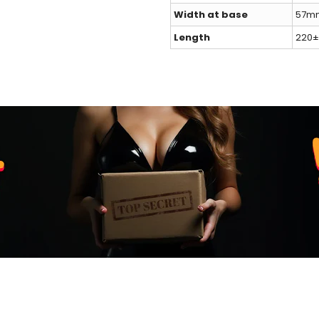
Width at base
57mm
Length
220±