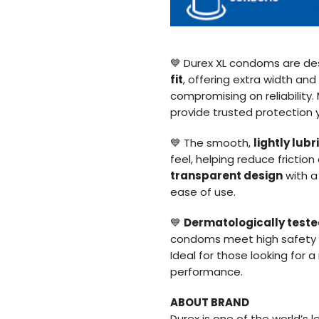
💙 Durex XL condoms are de
fit
, offering extra width an
compromising on reliability
provide trusted protection 
💙 The smooth,
lightly lub
feel, helping reduce frictio
transparent design
with 
ease of use.
💙
Dermatologically test
condoms meet high safety st
Ideal for those looking for 
performance.
ABOUT BRAND
Durex is one of the world’s