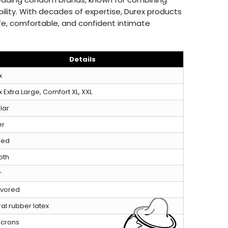
ability. With decades of expertise, Durex products
fe, comfortable, and confident intimate
Details
x
 Extra Large, Comfort XL, XXL
lar
er
ped
oth
r
avored
al rubber latex
icrons