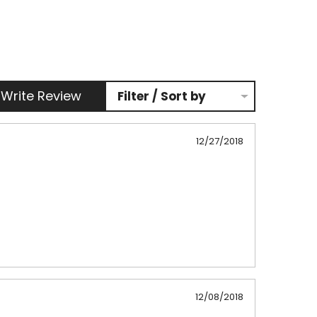
Write Review
Filter / Sort by
12/27/2018
12/08/2018