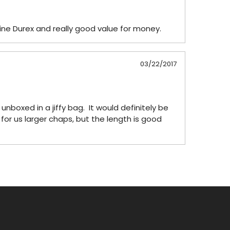
ine Durex and really good value for money.
03/22/2017
boxed in a jiffy bag.  It would definitely be 
 for us larger chaps, but the length is good 