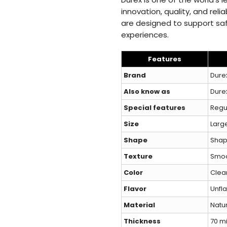
innovation, quality, and reli
are designed to support sa
experiences.
Features
Brand
Dure
Also know as
Durex
Special features
Regu
Size
Larg
Shape
Sha
Texture
Smo
Color
Clea
Flavor
Unfl
Material
Natur
Thickness
70 m