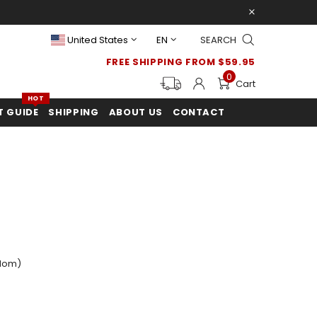
United States
EN
SEARCH
FREE SHIPPING FROM $59.95
0
Cart
HOT
T GUIDE
SHIPPING
ABOUT US
CONTACT
dom)