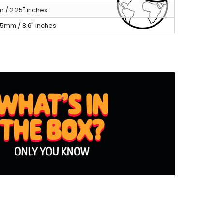
 / 2.25" inches
5mm / 8.6" inches