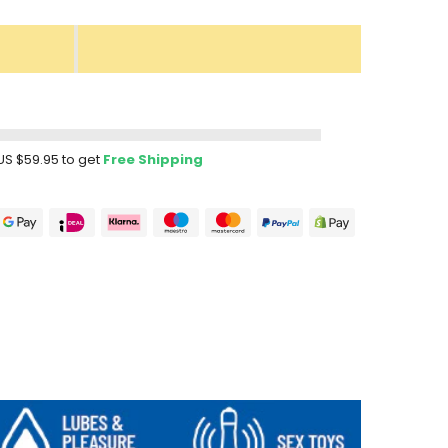
US $59.95
to get
Free Shipping