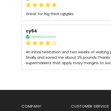
Great for big thick c@@ks
cy64
verified purchase
An initial hesitation and two weeks of waiting p
finally and saved me about 25 pounds.Thanks 
supermarkets that apply crazy margins to su
COMPANY
CUSTOMER SERVICE