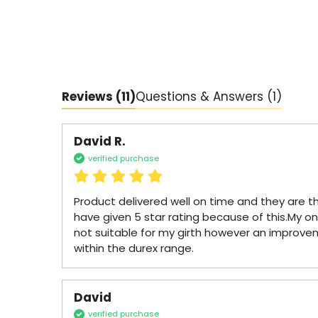
Reviews
(11)
Questions & Answers (1)
David R.
verified purchase
Product delivered well on time and they are th
have given 5 star rating because of this.My only 
not suitable for my girth however an improve
within the durex range.
David
verified purchase