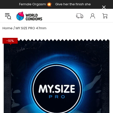
Female Orgasm
Give her the finish she
Day
deserves
Home
MY.SIZE PRO 47mm
-10%