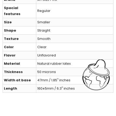
Special
Regular
features
Size
Smaller
Shape
Straight
Texture
Smooth
Color
Clear
Flavor
Unflavored
Material
Natural rubber latex
Thickness
50 microns
Width at base
47mm / 1.85" inches
Length
160±5mm / 6.3" inches