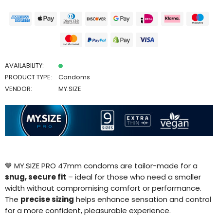
AVAILABILITY:
PRODUCT TYPE:
Condoms
VENDOR:
MY.SIZE
💙 MY.SIZE PRO 47mm condoms are tailor-made for a
snug, secure fit
– ideal for those who need a smaller
width without compromising comfort or performance.
The
precise sizing
helps enhance sensation and control
for a more confident, pleasurable experience.