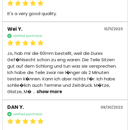
It's a very good quality.
Wei Y.
10/11/2023
verified purchase
Jo, hab mir die 60mm bestellt, weil die Durex 
Gef�hlsecht schon zu eng waren. Die Teile Sitzen 
gut auf dem Schlong und tun was sie versprechen. 
Ich habe die Teile zwar nie l�nger als 2 Minuten 
testen k�nnen. Kann ich aber nichts f�r. Ich habe 
schlie�lich auch Termine und Zeitdruck. M�tze, 
Glatze, M�
 ... 
show more
DAN Y.
09/30/2023
verified purchase