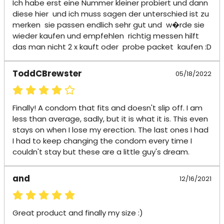
Ich habe erst eine Nummer kleiner probiert und dann  
diese hier  und ich muss sagen der unterschied ist zu 
merken  sie passen endlich sehr gut und  w�rde sie 
wieder kaufen und empfehlen  richtig messen hilft  
das man nicht 2 x kauft oder  probe packet  kaufen :D
ToddCBrewster
05/18/2022
Finally! A condom that fits and doesn't slip off. I am 
less than average, sadly, but it is what it is. This even 
stays on when I lose my erection. The last ones I had 
I had to keep changing the condom every time I 
couldn't stay but these are a little guy's dream.
and
12/16/2021
Great product and finally my size :)