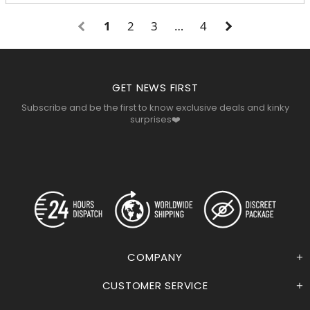
1
2
3
…
4
GET NEWS FIRST
Subscribe and be the first to know exclusive deals and kinky
surprises❤️
COMPANY
CUSTOMER SERVICE