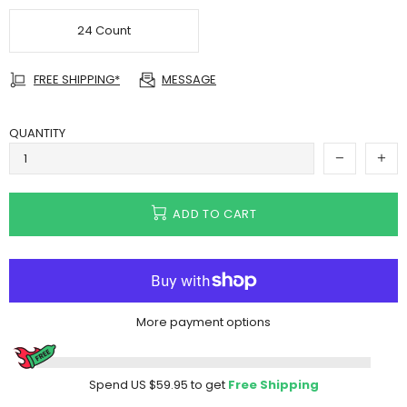
24 Count
FREE SHIPPING*
MESSAGE
QUANTITY
ADD TO CART
More payment options
Spend
US $59.95
to get
Free Shipping