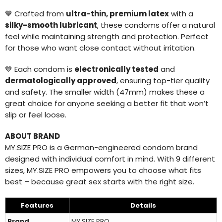
💙 Crafted from
ultra-thin, premium latex
with a
silky-smooth lubricant
, these condoms offer a natural
feel while maintaining strength and protection. Perfect
for those who want close contact without irritation.
💙 Each condom is
electronically tested
and
dermatologically approved
, ensuring top-tier quality
and safety. The smaller width (47mm) makes these a
great choice for anyone seeking a better fit that won’t
slip or feel loose.
ABOUT BRAND
MY.SIZE PRO is a German-engineered condom brand
designed with individual comfort in mind. With 9 different
sizes, MY.SIZE PRO empowers you to choose what fits
best – because great sex starts with the right size.
Features
Details
Brand
MY.SIZE PRO