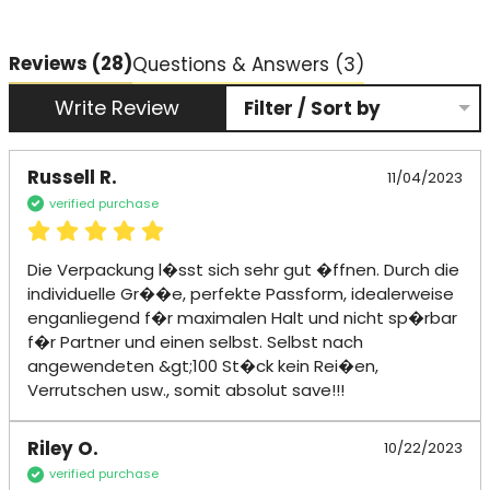
Reviews
(28)
Questions & Answers (3)
Write Review
Filter / Sort by
Russell R.
11/04/2023
verified purchase
Die Verpackung l�sst sich sehr gut �ffnen. Durch die 
individuelle Gr��e, perfekte Passform, idealerweise 
enganliegend f�r maximalen Halt und nicht sp�rbar 
f�r Partner und einen selbst. Selbst nach 
angewendeten &gt;100 St�ck kein Rei�en, 
Verrutschen usw., somit absolut save!!!
Riley O.
10/22/2023
verified purchase