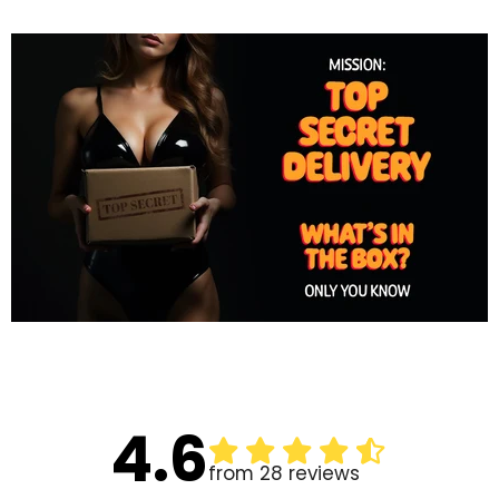
4.6
from 28 reviews