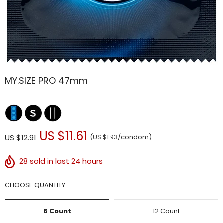
MY.SIZE PRO 47mm
US $11.61
US $12.91
(
US $1.93
/condom)
28
sold in last 24 hours
CHOOSE QUANTITY:
6 Count
12 Count