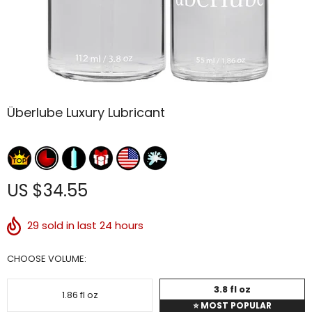
Überlube Luxury Lubricant
US $34.55
29
sold in last 24 hours
CHOOSE VOLUME:
3.8 fl oz
1.86 fl oz
⭐
MOST POPULAR