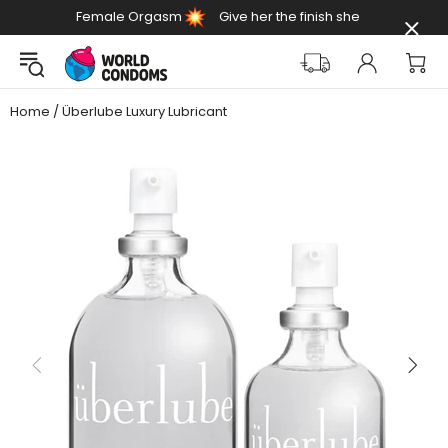
Female Orgasm
Give her the finish she
Day
deserves
Home
Überlube Luxury Lubricant