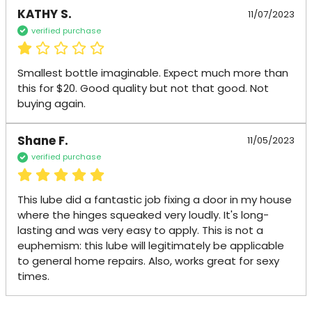
KATHY S.
11/07/2023
verified purchase
Smallest bottle imaginable. Expect much more than 
this for $20. Good quality but not that good. Not 
buying again.
Shane F.
11/05/2023
verified purchase
This lube did a fantastic job fixing a door in my house 
where the hinges squeaked very loudly. It's long-
lasting and was very easy to apply. This is not a 
euphemism: this lube will legitimately be applicable 
to general home repairs. Also, works great for sexy 
times.