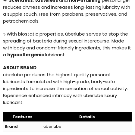
🌟
Scentless
,
tasteless
and
non-staining
personal gel
reduces dryness and increases long-lasting lubricity with
a supple touch. Free from parabens, preservatives, and
petrochemicals.
✨
With biostatic properties, überlube serves to stop the
spreading of bacteria during sexual intercourse. Made
with body and condom-friendly ingredients, this makes it
a
hypoallergenic
lubricant.
ABOUT BRAND
überlube produces the highest quality personal
lubricants formulated with high-grade, body-safe
ingredients to increase the sensation of sexual activity.
Experience enhanced intimacy with uberlube luxury
lubricant.
Features
Details
Brand
überlube