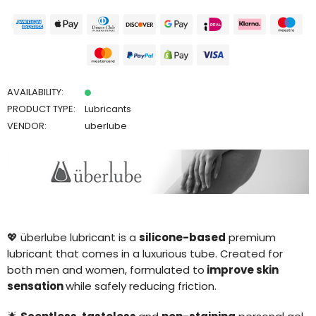
AVAILABILITY:
PRODUCT TYPE:
Lubricants
VENDOR:
uberlube
💖
ü
berlube lubricant is a
silicone-based
premium
lubricant that comes in a luxurious tube. Created for
both men and women, formulated to
improve skin
sensation
while safely reducing friction.