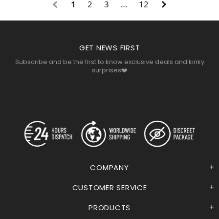
1
2
3
…
12
GET NEWS FIRST
Subscribe and be the first to know exclusive deals and kinky
surprises❤️
COMPANY
CUSTOMER SERVICE
PRODUCTS