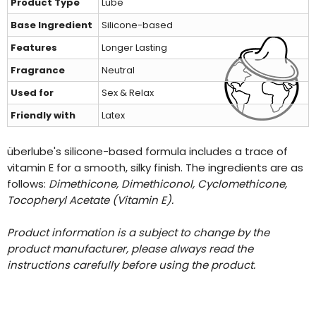
Product Type
Lube
Base Ingredient
Silicone-based
Features
Longer Lasting
Fragrance
Neutral
Used for
Sex & Relax
Friendly with
Latex
überlube's silicone-based formula includes a trace of
vitamin E for a smooth, silky finish. The ingredients are as
follows:
Dimethicone, Dimethiconol, Cyclomethicone,
Tocopheryl Acetate (Vitamin E).
Product information is a subject to change by the
product manufacturer, please always read the
instructions carefully before using the product.