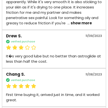
apparently. While it's very smooth it is also sticking to 
your skin as if it's drying to one place. It increases 
friction for me and my partner and makes 
penetrative sex painful. Look for something oily and 
greasy to reduce friction if you're 
 ... 
show more
Drew S.
11/09/2023
verified purchase
It�s very good lube but no better than astroglide at 
less than half the cost.
Chang S.
11/08/2023
verified purchase
First time buying it, arrived just in time, and it worked 
great.