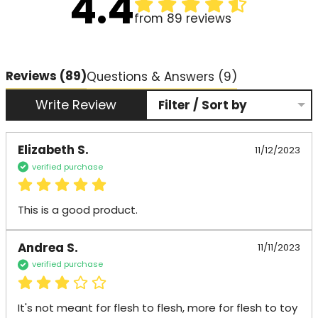
4.4
from 89 reviews
Reviews
(89)
Questions & Answers (9)
Write Review
Filter / Sort by
Elizabeth S.
11/12/2023
verified purchase
This is a good product.
Andrea S.
11/11/2023
verified purchase
It's not meant for flesh to flesh, more for flesh to toy 