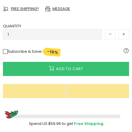
FREE SHIPPING*
MESSAGE
QUANTITY
-10%
Subscribe & Save
ADD TO CART
Spend
US $59.95
to get
Free Shipping